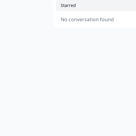
Starred
No conversation found