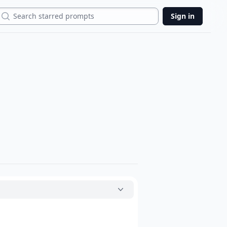
Search
Sign in