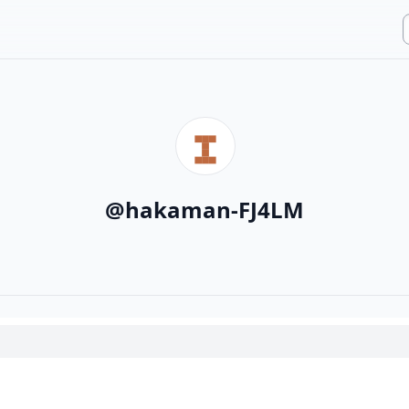
@
hakaman-FJ4LM