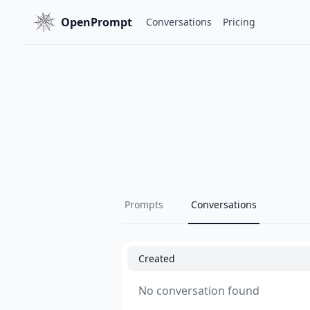
OpenPrompt
Conversations
Pricing
Prompts
Conversations
Created
No conversation found