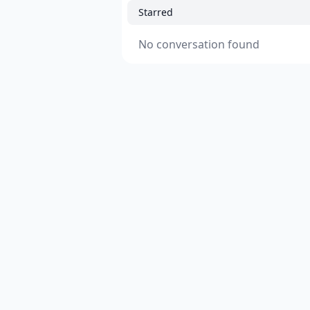
Starred
No conversation found