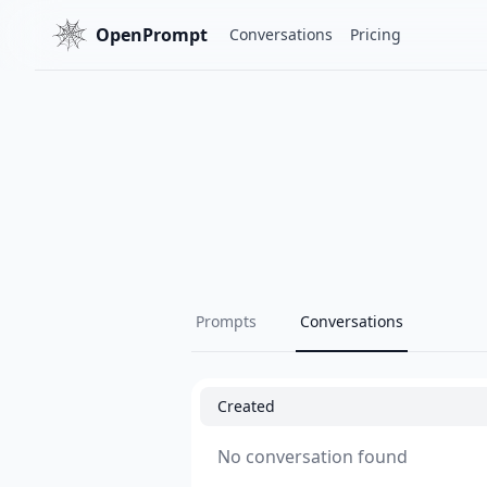
OpenPrompt
Conversations
Pricing
Prompts
Conversations
Created
No conversation found