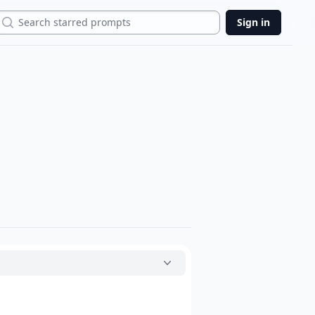
Search
Sign in