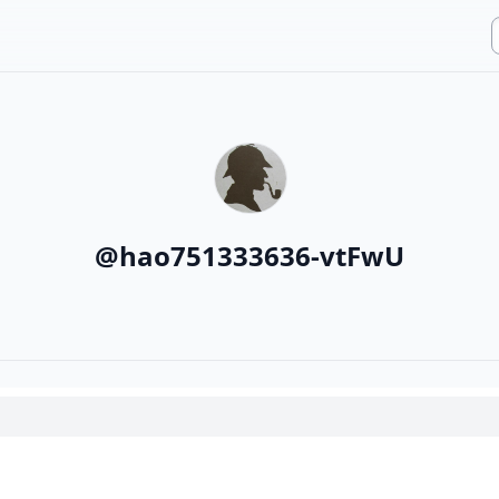
@
hao751333636-vtFwU