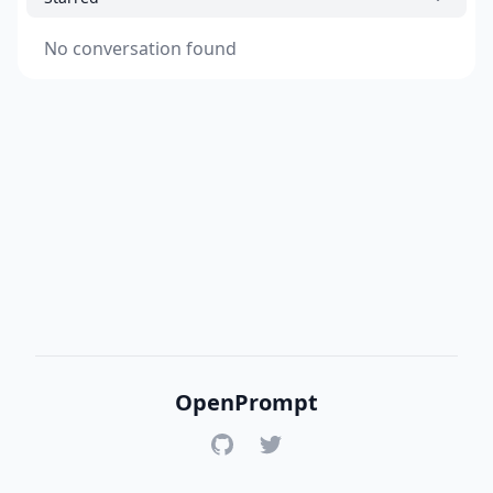
No conversation found
OpenPrompt
GitHub
Twitter