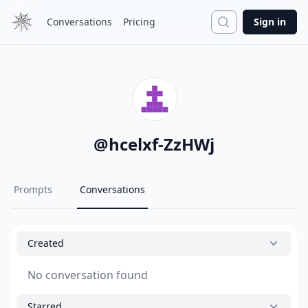
Search
Conversations
Pricing
Sign in
@
hcelxf-ZzHWj
Prompts
Conversations
Created
No conversation found
Starred