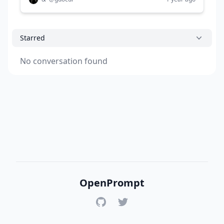
Starred
No conversation found
OpenPrompt
GitHub
Twitter