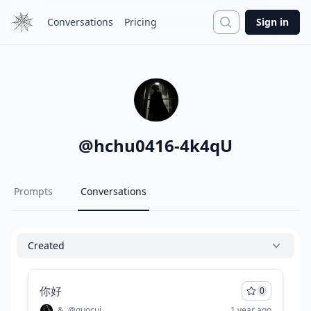
Search
Conversations
Pricing
Sign in
@
hchu0416-4k4qU
Prompts
Conversations
Created
你好
0
&
@
guocui
1 year ago