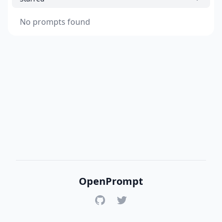
No prompts found
OpenPrompt
GitHub
Twitter