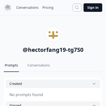
Search
Conversations
Pricing
Sign in
@
hectorfang19-tg7S0
Prompts
Conversations
Created
No prompts found
Starred