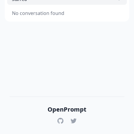
No conversation found
OpenPrompt
GitHub
Twitter