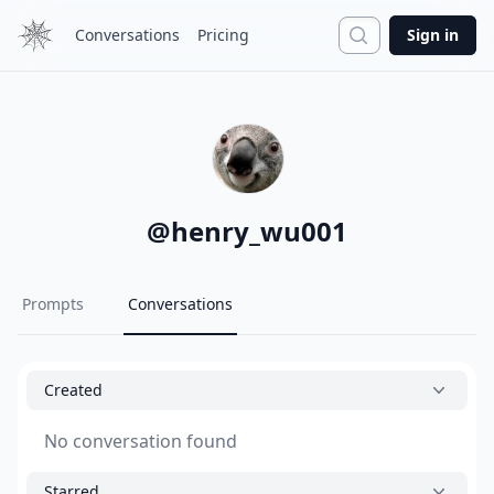
Search
Conversations
Pricing
Sign in
@
henry_wu001
Prompts
Conversations
Created
No conversation found
Starred