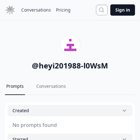
Search
Conversations
Pricing
Sign in
@
heyi201988-l0WsM
Prompts
Conversations
Created
No prompts found
Starred