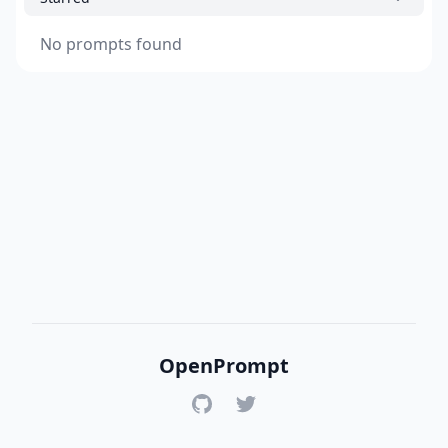
No prompts found
OpenPrompt
GitHub
Twitter