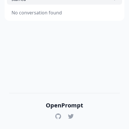
No conversation found
OpenPrompt
GitHub
Twitter