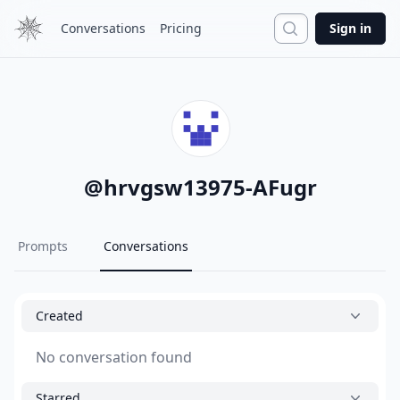
Search
Conversations
Pricing
Sign in
@
hrvgsw13975-AFugr
Prompts
Conversations
Created
No conversation found
Starred