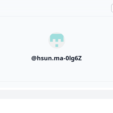
@
hsun.ma-0lg6Z