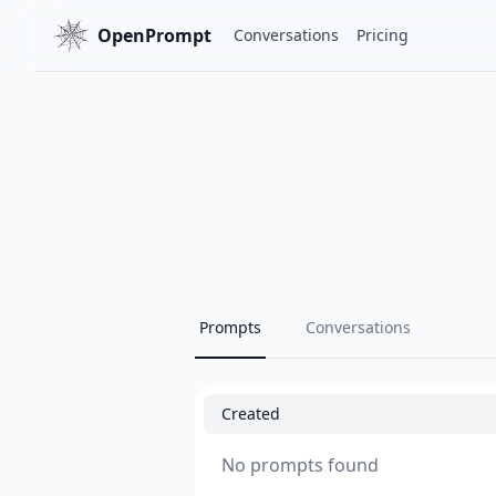
OpenPrompt
Conversations
Pricing
Prompts
Conversations
Created
No prompts found