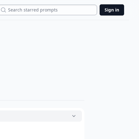
Search
Sign in