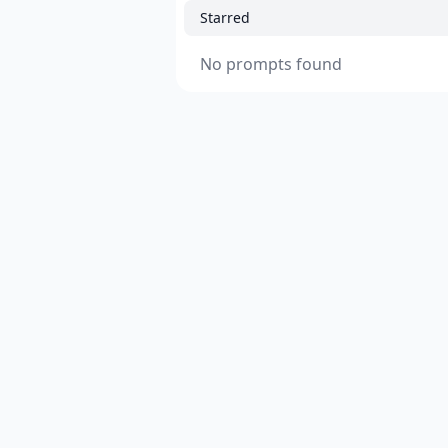
Starred
No prompts found