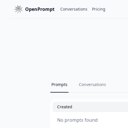
OpenPrompt
Conversations
Pricing
Prompts
Conversations
Created
No prompts found