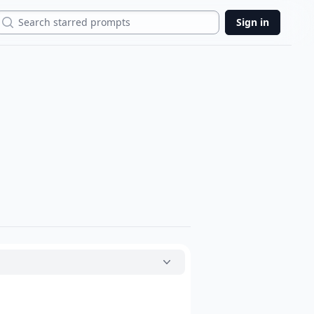
Search
Sign in