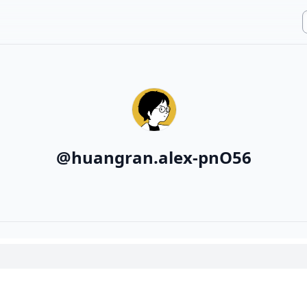
@
huangran.alex-pnO56