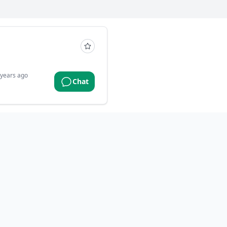
 years ago
Chat