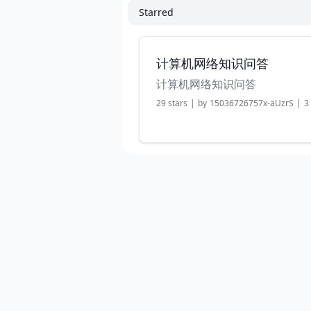
Starred
计算机网络知识问答
计算机网络知识问答
29
stars
|
by
15036726757x-aUzrS
|
3