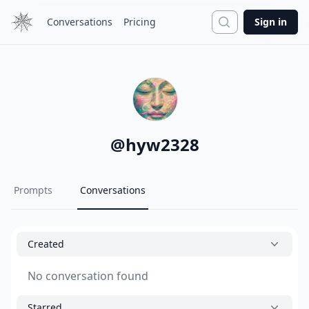
Search
Conversations
Pricing
Sign in
@
hyw2328
Prompts
Conversations
Created
No conversation found
Starred