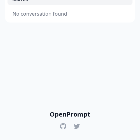
No conversation found
OpenPrompt
GitHub
Twitter