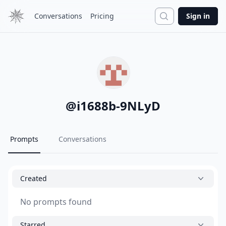
Search
Conversations
Pricing
Sign in
@
i1688b-9NLyD
Prompts
Conversations
Created
No prompts found
Starred