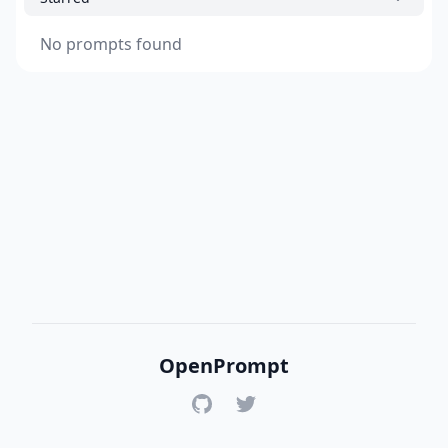
No prompts found
OpenPrompt
GitHub
Twitter