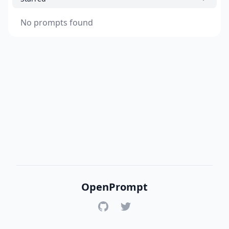
No prompts found
OpenPrompt
GitHub
Twitter