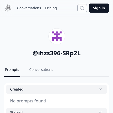
Search
Conversations
Pricing
Sign in
@
ihzs396-SRp2L
Prompts
Conversations
Created
No prompts found
Starred