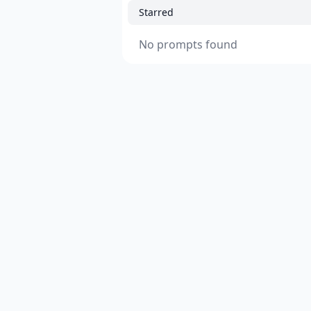
Starred
No prompts found