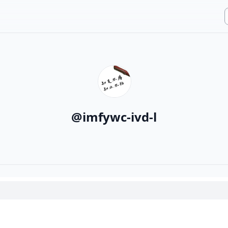
@
imfywc-ivd-l