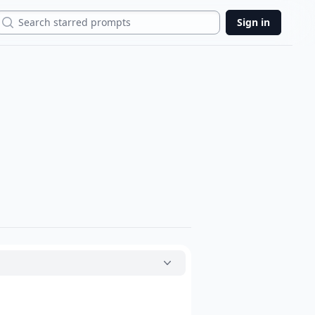
Search
Sign in