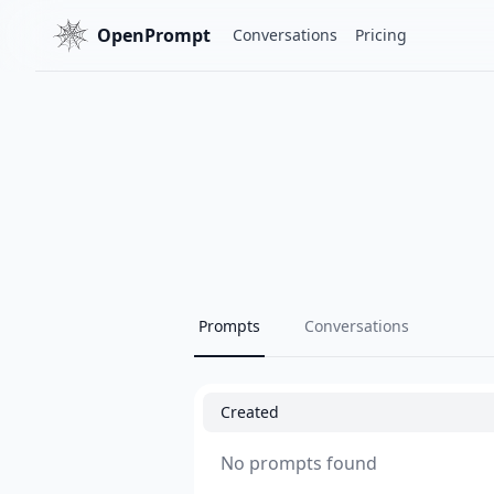
OpenPrompt
Conversations
Pricing
Prompts
Conversations
Created
No prompts found