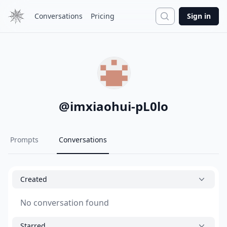
Search
Conversations
Pricing
Sign in
@
imxiaohui-pL0lo
Prompts
Conversations
Created
No conversation found
Starred