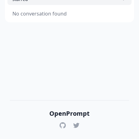
No conversation found
OpenPrompt
GitHub
Twitter