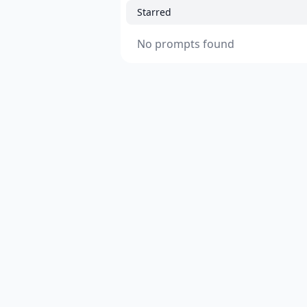
Starred
No prompts found