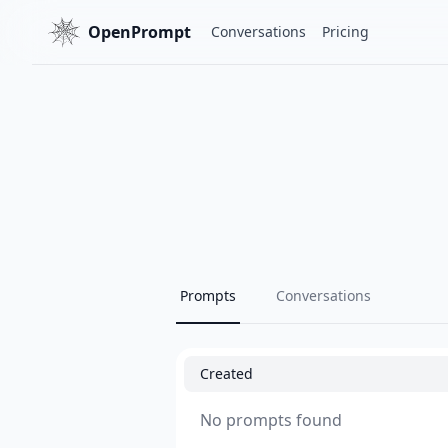
OpenPrompt
Conversations
Pricing
Prompts
Conversations
Created
No prompts found