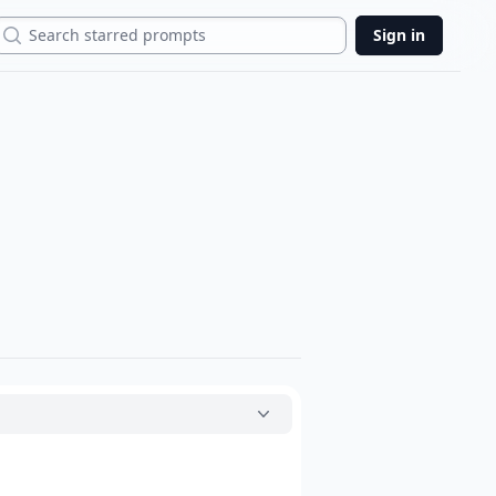
Search
Sign in