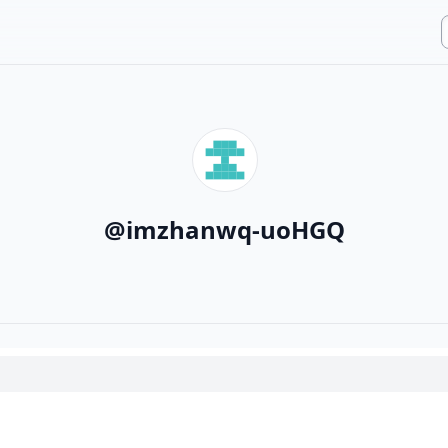
@
imzhanwq-uoHGQ