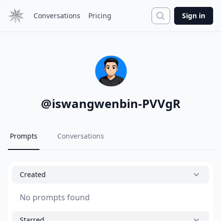
Search
Conversations
Pricing
Sign in
@
iswangwenbin-PVVgR
Prompts
Conversations
Created
No prompts found
Starred