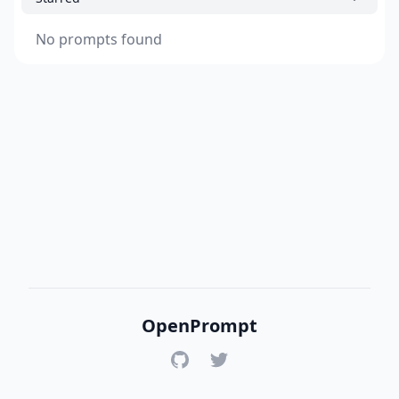
No prompts found
OpenPrompt
GitHub
Twitter