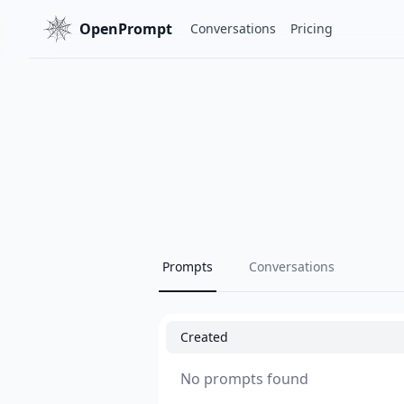
OpenPrompt
Conversations
Pricing
Prompts
Conversations
Created
No prompts found