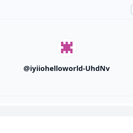
@
iyiiohelloworld-UhdNv