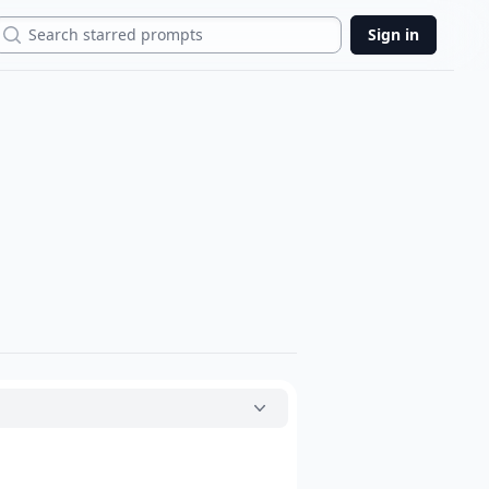
Search
Sign in