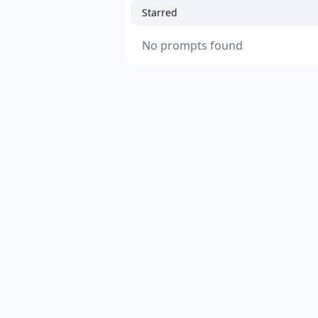
Starred
No prompts found