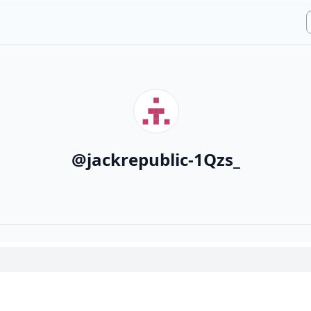
@
jackrepublic-1Qzs_