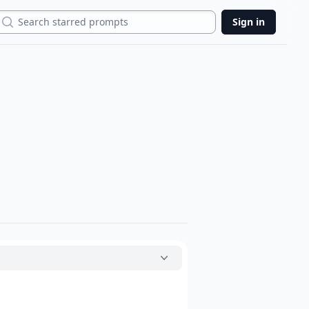
Search
Sign in