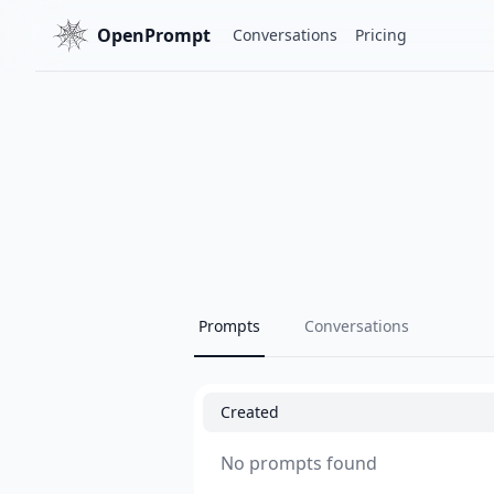
OpenPrompt
Conversations
Pricing
Prompts
Conversations
Created
No prompts found