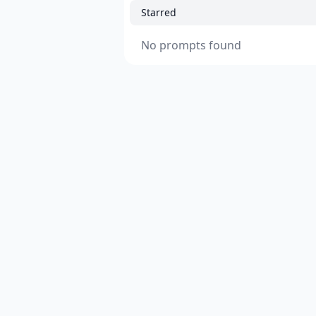
Starred
No prompts found