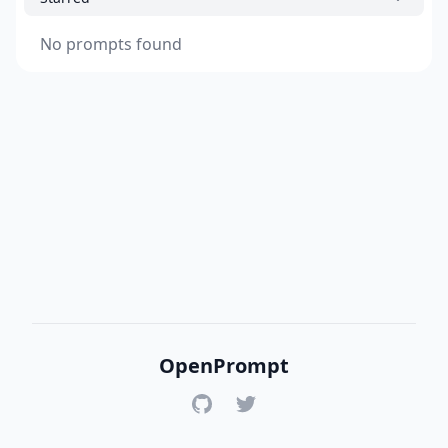
No prompts found
OpenPrompt
GitHub
Twitter