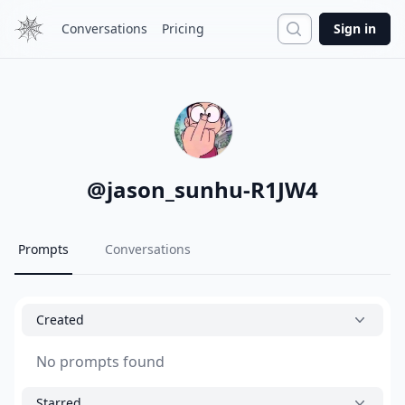
Search
Conversations
Pricing
Sign in
@
jason_sunhu-R1JW4
Prompts
Conversations
Created
No prompts found
Starred