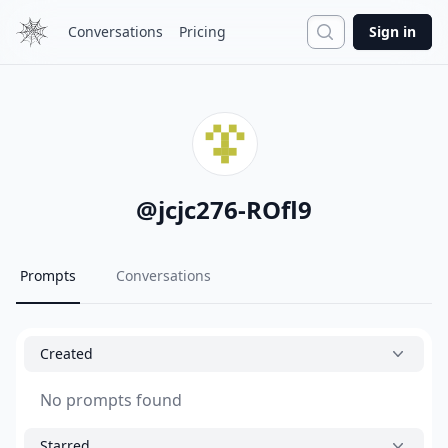
Search
Conversations
Pricing
Sign in
@
jcjc276-ROfl9
Prompts
Conversations
Created
No prompts found
Starred