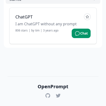
ChatGPT
I am ChatGPT without any prompt
806
stars
|
by
tim
|
3 years ago
Chat
OpenPrompt
GitHub
Twitter