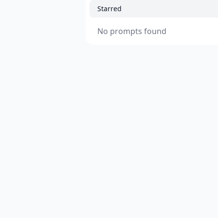
Starred
No prompts found