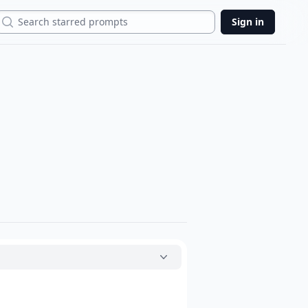
Search
Sign in