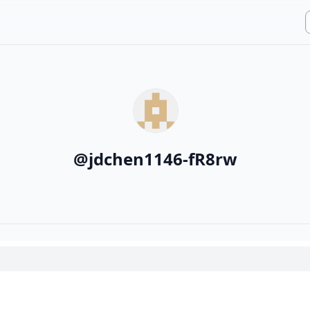
@
jdchen1146-fR8rw