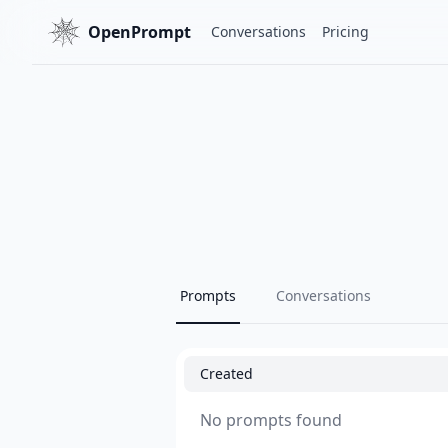
OpenPrompt
Conversations
Pricing
Prompts
Conversations
Created
No prompts found