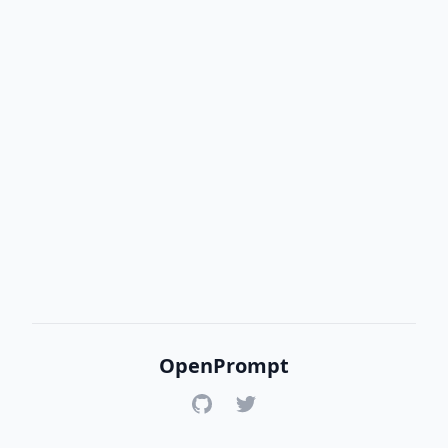
OpenPrompt
GitHub
Twitter