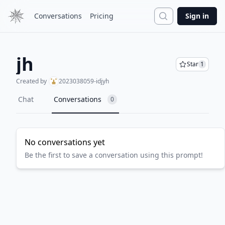
Search
Conversations
Pricing
Sign in
jh
Star
1
Created by
2023038059-idjyh
Chat
Conversations
0
No conversations yet
Be the first to save a conversation using this prompt!