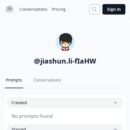
Search
Conversations
Pricing
Sign in
@
jiashun.li-fIaHW
Prompts
Conversations
Created
No prompts found
Starred