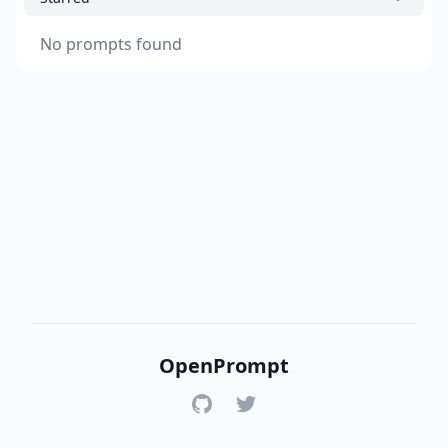
No prompts found
OpenPrompt
GitHub
Twitter