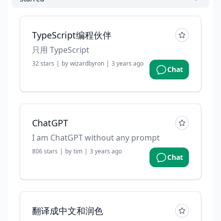
TypeScript编程伙伴
只用 TypeScript
32
stars
|
by
wizardbyron
|
3 years ago
Chat
ChatGPT
I am ChatGPT without any prompt
806
stars
|
by
tim
|
3 years ago
Chat
翻译成中文和润色