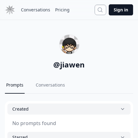
Search
Conversations
Pricing
Sign in
@
jiawen
Prompts
Conversations
Created
No prompts found
Starred