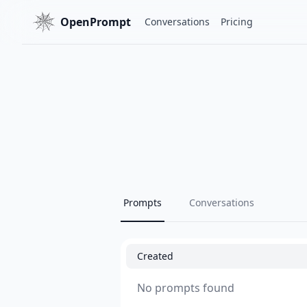
OpenPrompt
Conversations
Pricing
Prompts
Conversations
Created
No prompts found