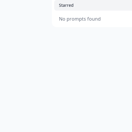
Starred
No prompts found