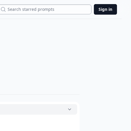
Search
Sign in