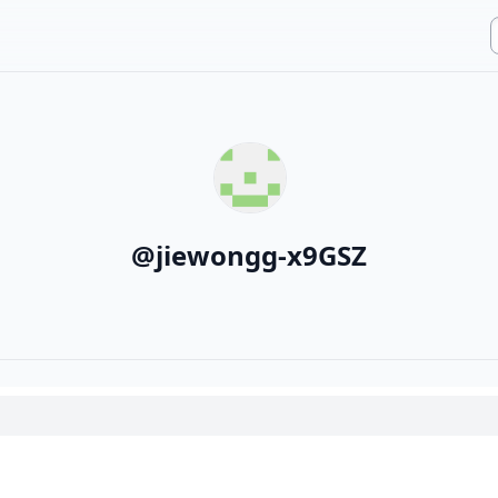
@
jiewongg-x9GSZ