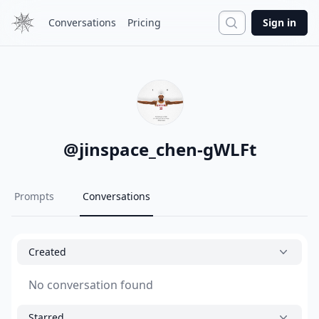
Search
Conversations
Pricing
Sign in
@
jinspace_chen-gWLFt
Prompts
Conversations
Created
No conversation found
Starred