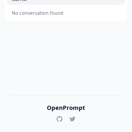
No conversation found
OpenPrompt
GitHub
Twitter