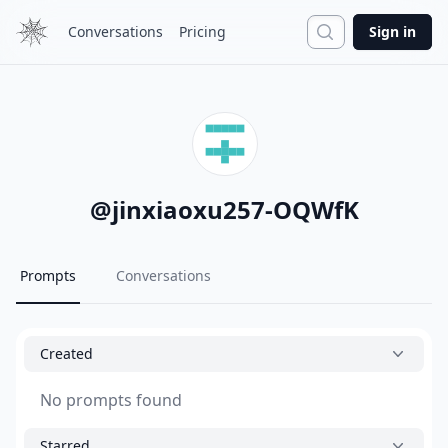
Search
Conversations
Pricing
Sign in
@
jinxiaoxu257-OQWfK
Prompts
Conversations
Created
No prompts found
Starred