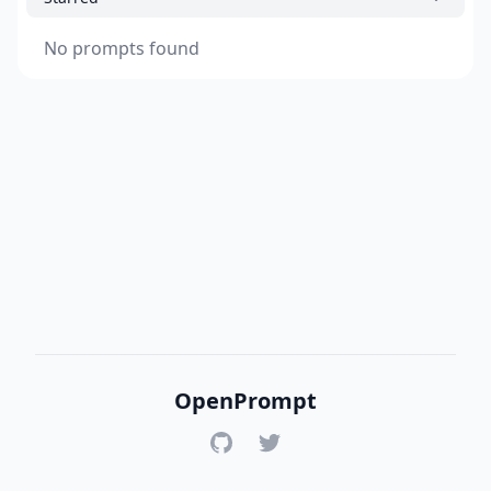
No prompts found
OpenPrompt
GitHub
Twitter