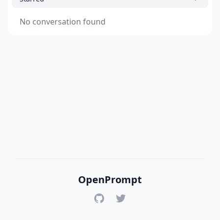
No conversation found
OpenPrompt
GitHub
Twitter