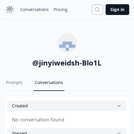
Search
Conversations
Pricing
Sign in
@
jinyiweidsh-Blo1L
Prompts
Conversations
Created
No conversation found
Starred