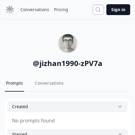
Search
Conversations
Pricing
Sign in
@
jizhan1990-zPV7a
Prompts
Conversations
Created
No prompts found
Starred