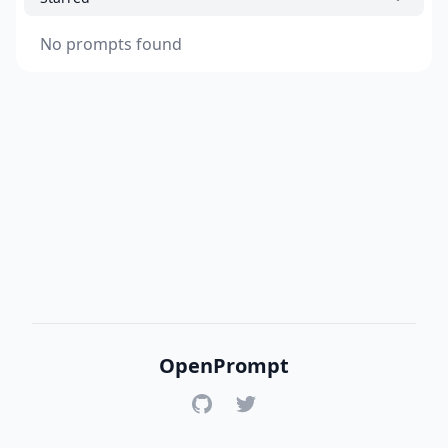
No prompts found
OpenPrompt
GitHub
Twitter