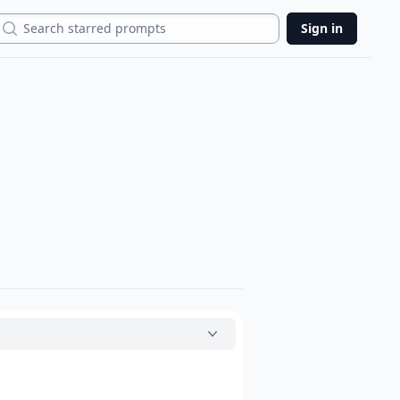
Search
Sign in