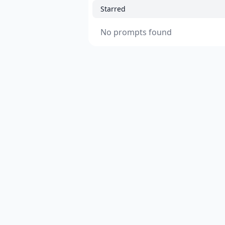
Starred
No prompts found