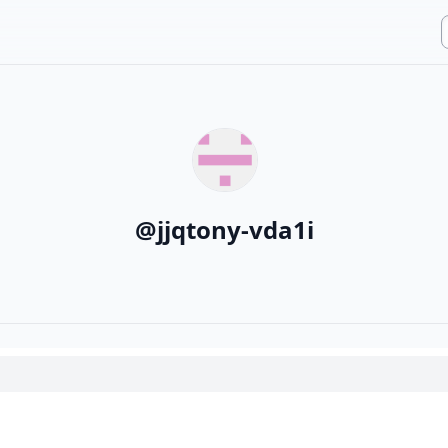
@
jjqtony-vda1i