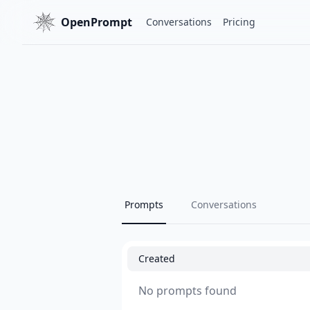
OpenPrompt
Conversations
Pricing
Prompts
Conversations
Created
No prompts found