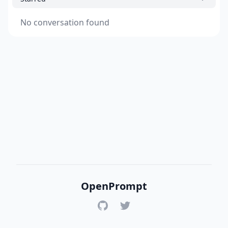
No conversation found
OpenPrompt
GitHub
Twitter