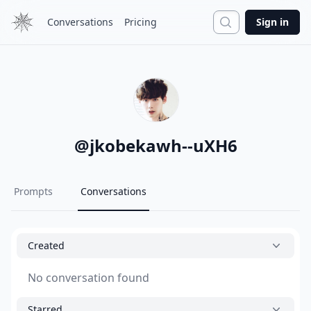
Search
Conversations
Pricing
Sign in
@
jkobekawh--uXH6
Prompts
Conversations
Created
No conversation found
Starred