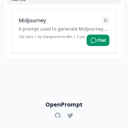
Midjourney
A prompt used to generate Midjourney prompts.
142
stars
|
by
shangrenxi-mcdbn
|
3 years ago
Chat
OpenPrompt
GitHub
Twitter