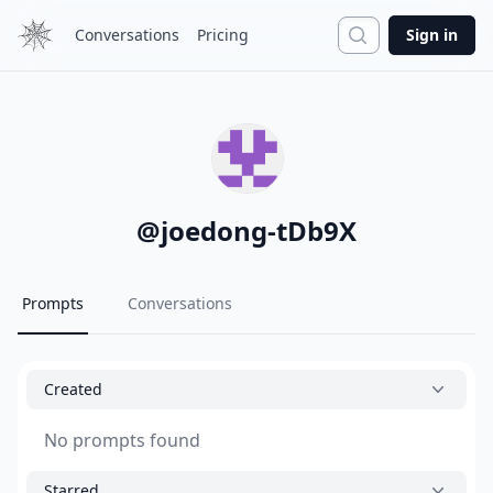
Search
Conversations
Pricing
Sign in
@
joedong-tDb9X
Prompts
Conversations
Created
No prompts found
Starred