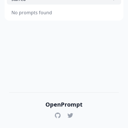
No prompts found
OpenPrompt
GitHub
Twitter