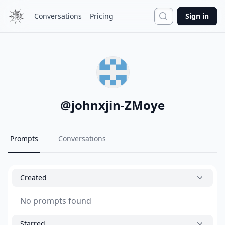
Search
Conversations
Pricing
Sign in
@
johnxjin-ZMoye
Prompts
Conversations
Created
No prompts found
Starred