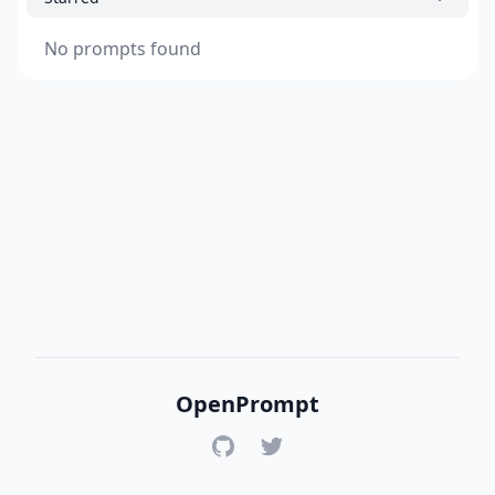
No prompts found
OpenPrompt
GitHub
Twitter