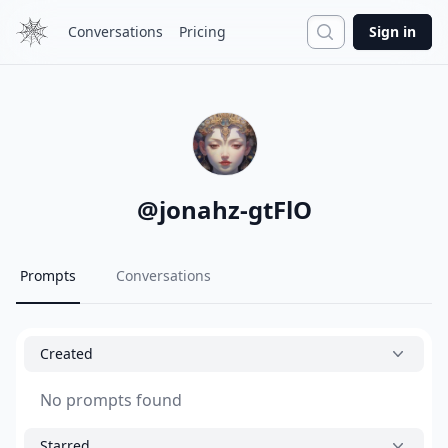
Search
Conversations
Pricing
Sign in
@
jonahz-gtFlO
Prompts
Conversations
Created
No prompts found
Starred