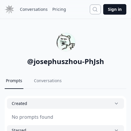
Search
Conversations
Pricing
Sign in
@
josephuszhou-PhJsh
Prompts
Conversations
Created
No prompts found
Starred