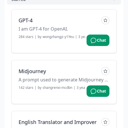
GPT-4
I am GPT-4 for OpenAI.
284
stars
|
by
wongzhangjz-y1Yeu
|
3 years ago
Chat
Midjourney
A prompt used to generate Midjourney prompts.
142
stars
|
by
shangrenxi-mcdbn
|
3 years ago
Chat
English Translator and Improver