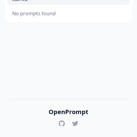
No prompts found
OpenPrompt
GitHub
Twitter