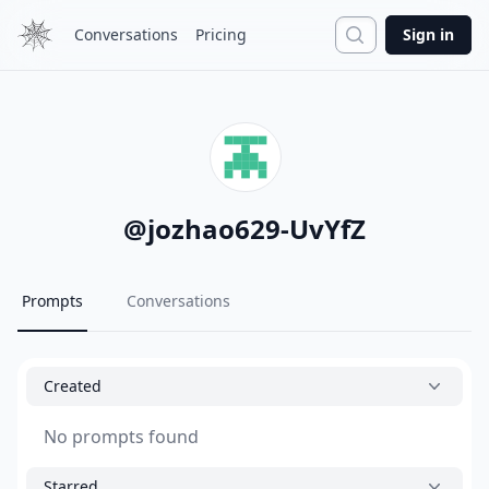
Search
Conversations
Pricing
Sign in
@
jozhao629-UvYfZ
Prompts
Conversations
Created
No prompts found
Starred