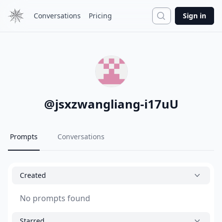
Search
Conversations
Pricing
Sign in
@
jsxzwangliang-i17uU
Prompts
Conversations
Created
No prompts found
Starred