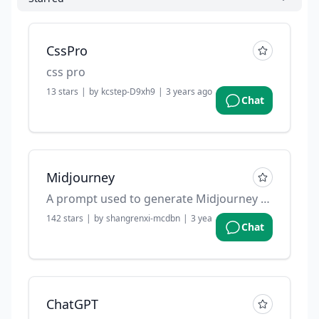
CssPro
css pro
13
stars
|
by
kcstep-D9xh9
|
3 years ago
Chat
Midjourney
A prompt used to generate Midjourney prompts.
142
stars
|
by
shangrenxi-mcdbn
|
3 years ago
Chat
ChatGPT