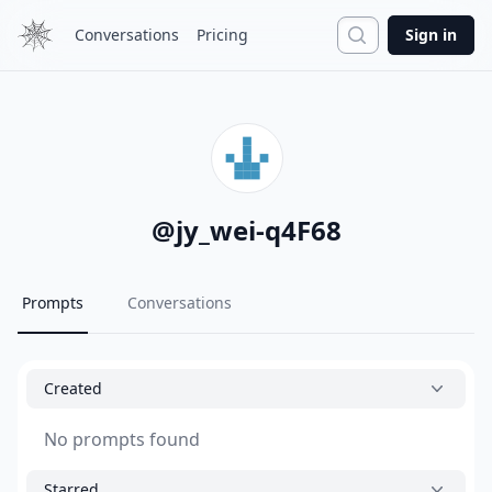
Search
Conversations
Pricing
Sign in
@
jy_wei-q4F68
Prompts
Conversations
Created
No prompts found
Starred