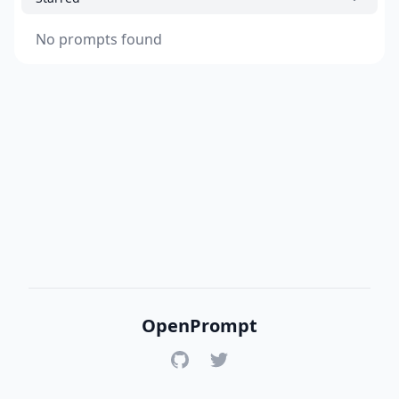
No prompts found
OpenPrompt
GitHub
Twitter