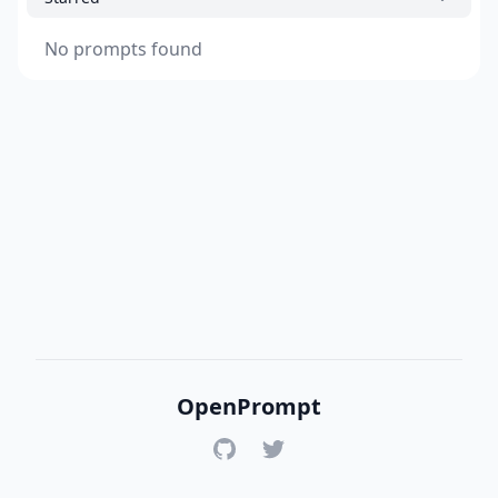
No prompts found
OpenPrompt
GitHub
Twitter