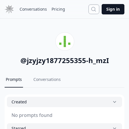
Search
Conversations
Pricing
Sign in
@
jzyjzy1877255355-h_mzI
Prompts
Conversations
Created
No prompts found
Starred