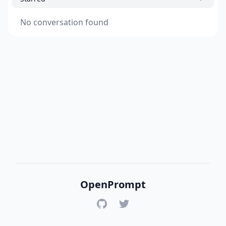
No conversation found
OpenPrompt
GitHub
Twitter