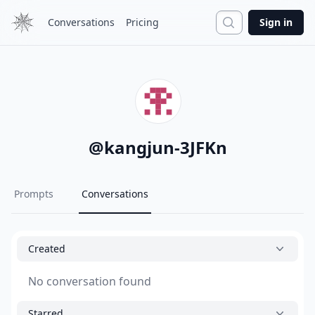
Search
Conversations
Pricing
Sign in
@
kangjun-3JFKn
Prompts
Conversations
Created
No conversation found
Starred