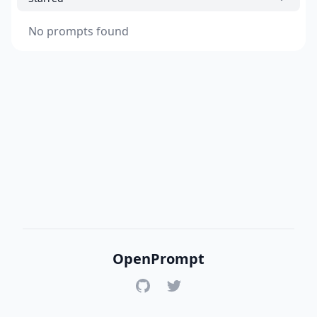
No prompts found
OpenPrompt
GitHub
Twitter