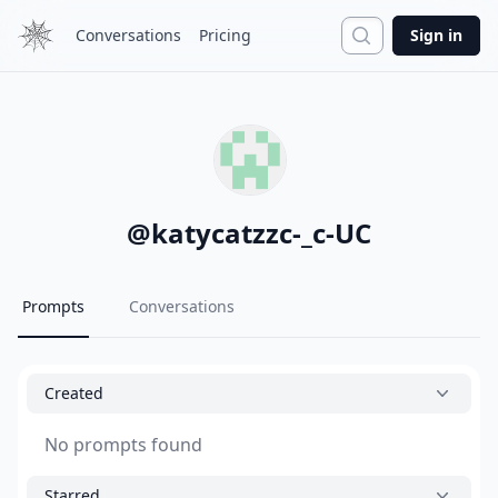
Search
Conversations
Pricing
Sign in
@
katycatzzc-_c-UC
Prompts
Conversations
Created
No prompts found
Starred