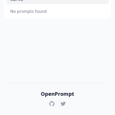
No prompts found
OpenPrompt
GitHub
Twitter