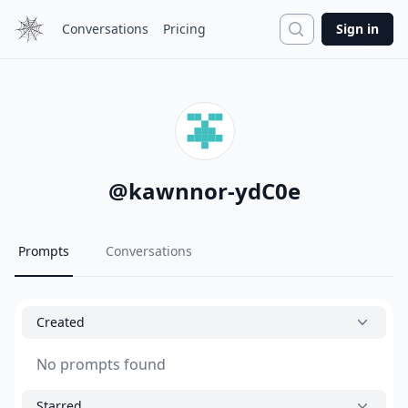
Search
Conversations
Pricing
Sign in
@
kawnnor-ydC0e
Prompts
Conversations
Created
No prompts found
Starred