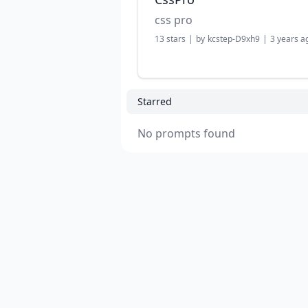
css pro
13
stars
|
by
kcstep-D9xh9
|
3 years a
Starred
No prompts found