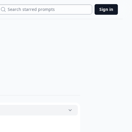
Search
Sign in