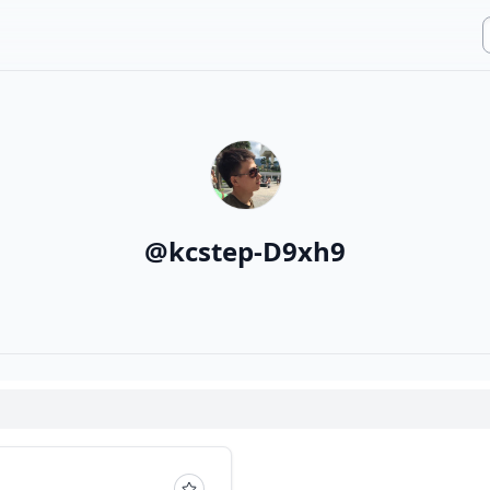
@
kcstep-D9xh9