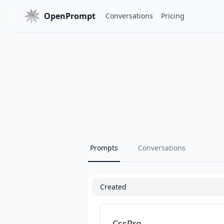
OpenPrompt
Conversations
Pricing
Prompts
Conversations
Created
CssPro