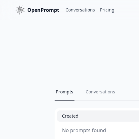
OpenPrompt
Conversations
Pricing
Prompts
Conversations
Created
No prompts found