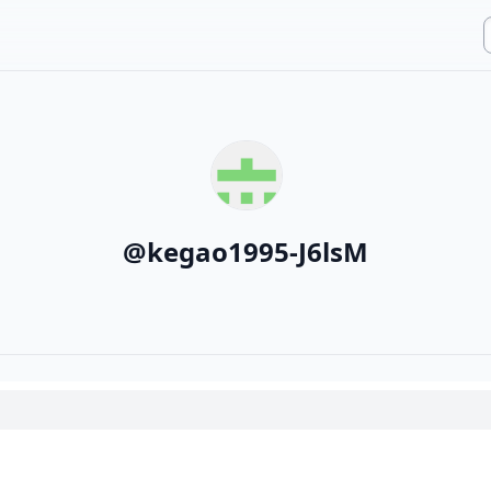
@
kegao1995-J6lsM