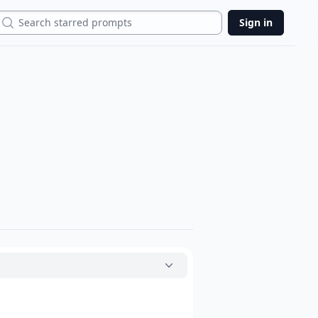
Search
Sign in