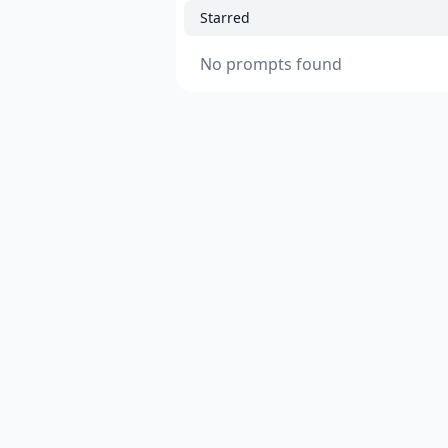
Starred
No prompts found