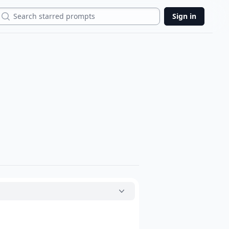
Search
Sign in