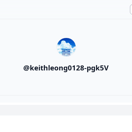
@
keithleong0128-pgk5V