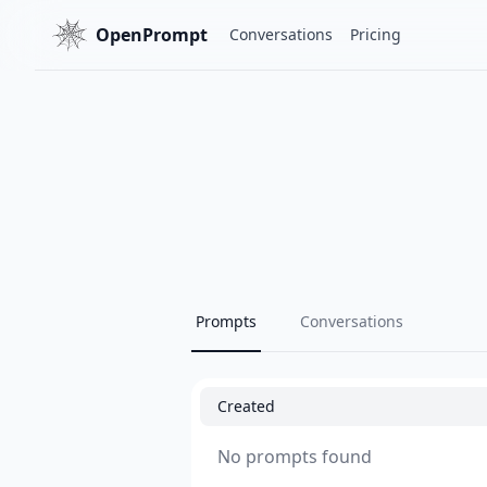
OpenPrompt
Conversations
Pricing
Prompts
Conversations
Created
No prompts found