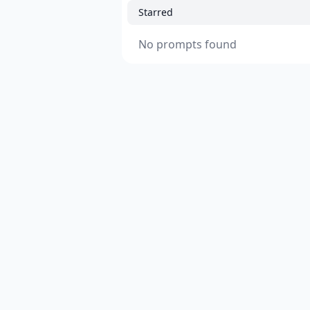
Starred
No prompts found