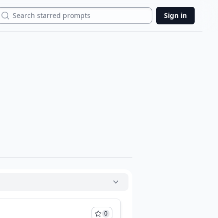
Search
Sign in
0