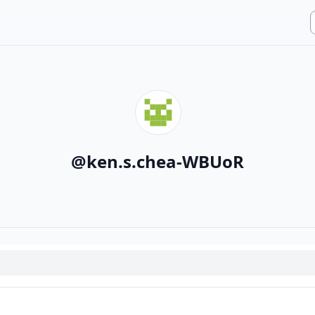
@
ken.s.chea-WBUoR