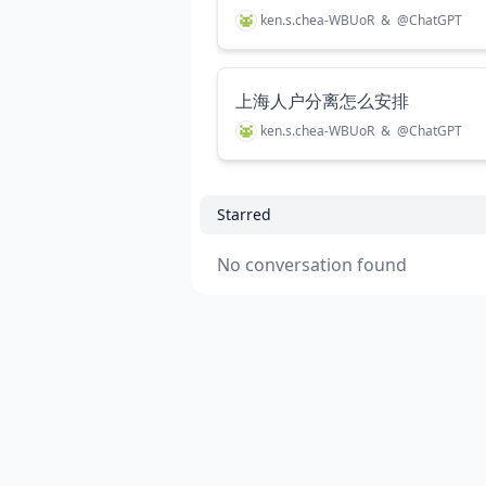
ken.s.chea-WBUoR
&
@
ChatGPT
上海人户分离怎么安排
ken.s.chea-WBUoR
&
@
ChatGPT
Starred
No conversation found