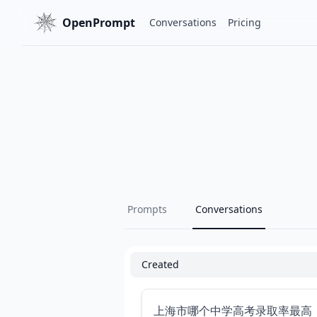
OpenPrompt
Conversations
Pricing
Prompts
Conversations
Created
上海市哪个中学高考录取率最高