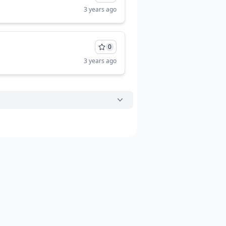
3 years ago
0
3 years ago