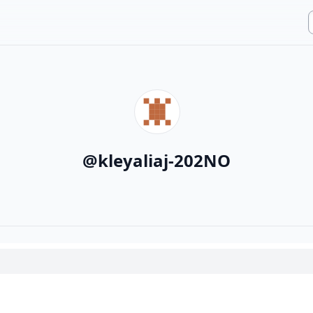
@
kleyaliaj-202NO