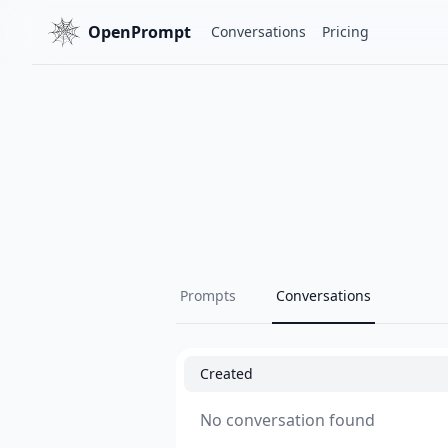
OpenPrompt
Conversations
Pricing
Prompts
Conversations
Created
No conversation found