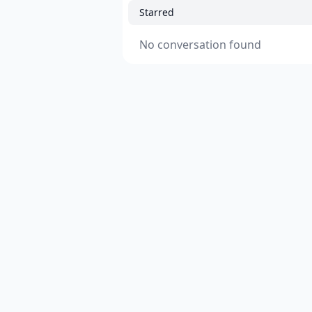
Starred
No conversation found