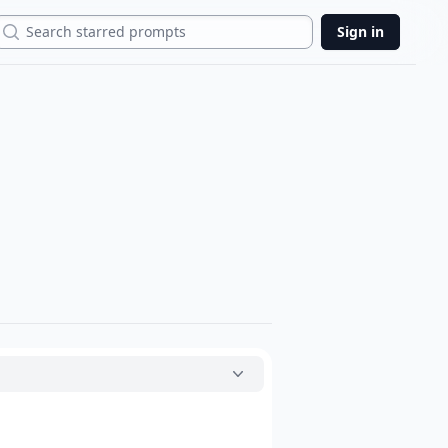
Search
Sign in