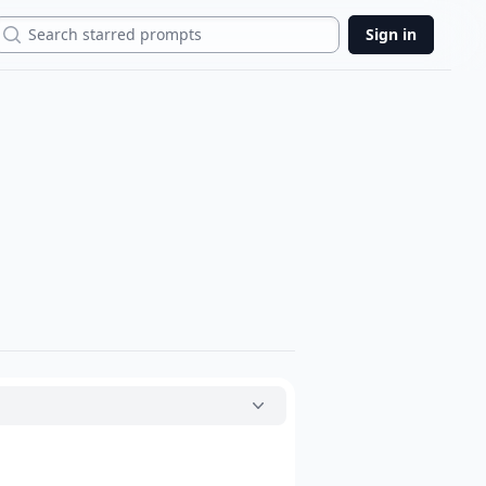
Search
Sign in