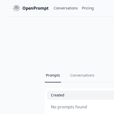
OpenPrompt
Conversations
Pricing
Prompts
Conversations
Created
No prompts found