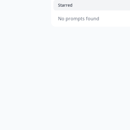
Starred
No prompts found