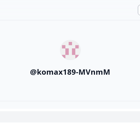
@
komax189-MVnmM