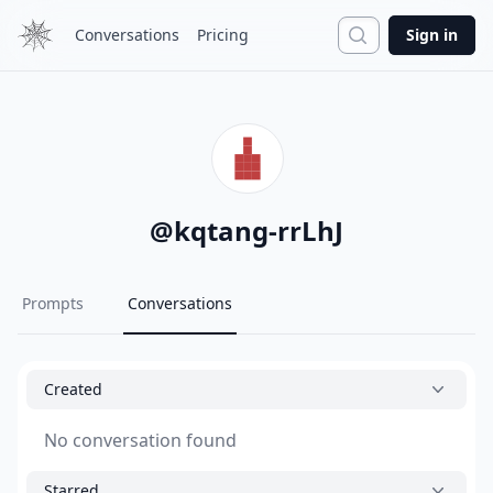
Search
Conversations
Pricing
Sign in
@
kqtang-rrLhJ
Prompts
Conversations
Created
No conversation found
Starred