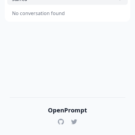
No conversation found
OpenPrompt
GitHub
Twitter